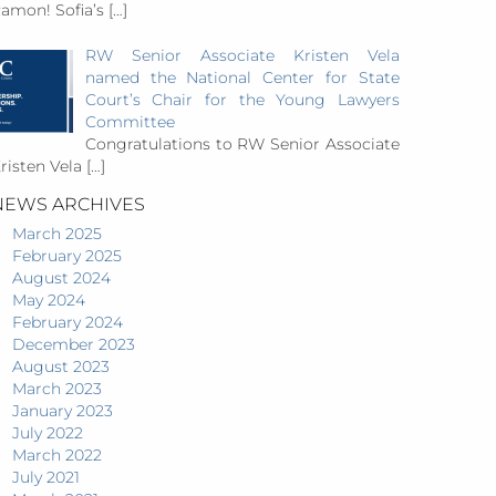
amon! Sofia’s
[…]
RW Senior Associate Kristen Vela
named the National Center for State
Court’s Chair for the Young Lawyers
Committee
Congratulations to RW Senior Associate
risten Vela
[…]
NEWS ARCHIVES
March 2025
February 2025
August 2024
May 2024
February 2024
December 2023
August 2023
March 2023
January 2023
July 2022
March 2022
July 2021