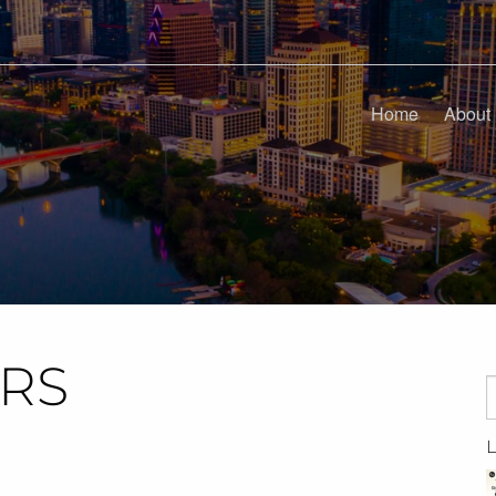
Home
About
ARS