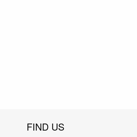
FIND US