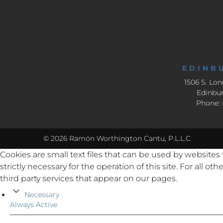
EDINB
1506 S. Lon
Edinbur
Phone: 
© 2026 Ramón Worthington Cantu, P.L.L.C
Cookies are small text files that can be used by websites
strictly necessary for the operation of this site. For all 
third party services that appear on our pages.
Necessary
Always Active