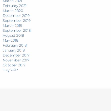
March 2021
February 2021
March 2020
December 2019
September 2019
March 2019
September 2018
August 2018
May 2018
February 2018
January 2018
December 2017
November 2017
October 2017
July 2017