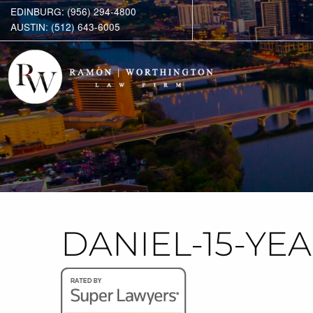
EDINBURG: (956) 294-4800
AUSTIN: (512) 643-6005
DANIEL-15-YE