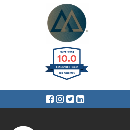
10.0
Sofia Amabel Ramon