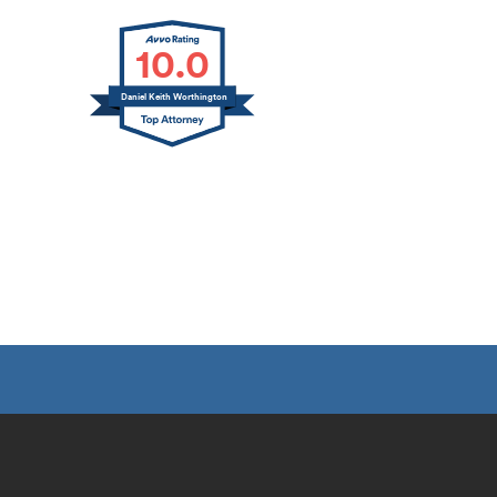
10.0
Daniel Keith Worthington