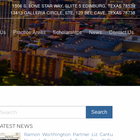
1506 S. LONE STAR WAY, SUITE 5 EDINBURG, TEXAS 78539
13413 GALLERIA CIRCLE, STE. 120 BEE CAVE, TEXAS 78738
 Us
Practice Areas
Scholarships
News
Contact Us
LATEST NEWS
Ramon Worthington Partner Liz Cantu