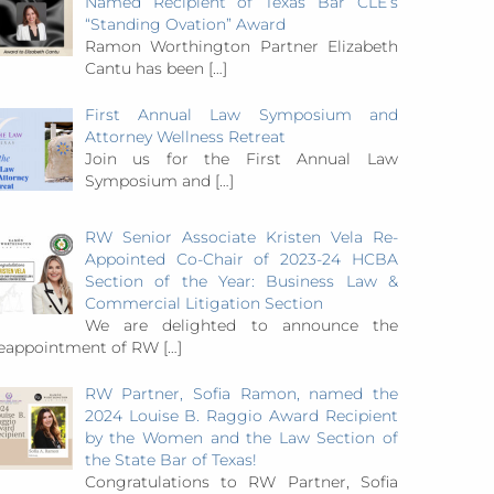
Named Recipient of Texas Bar CLE’s
“Standing Ovation” Award
Ramon Worthington Partner Elizabeth
Cantu has been
[…]
First Annual Law Symposium and
Attorney Wellness Retreat
Join us for the First Annual Law
Symposium and
[…]
RW Senior Associate Kristen Vela Re-
Appointed Co-Chair of 2023-24 HCBA
Section of the Year: Business Law &
Commercial Litigation Section
We are delighted to announce the
eappointment of RW
[…]
RW Partner, Sofia Ramon, named the
2024 Louise B. Raggio Award Recipient
by the Women and the Law Section of
the State Bar of Texas!
Congratulations to RW Partner, Sofia