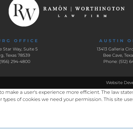
URG OFFICE
AUSTIN O
e Star Way, Suite 5
13413 Galleria Circ
g, Texas 78539
Bee Cave, Tex
(956) 294-4800
Phone: (512) 
Website Dev
 to make a user's experience more efficient. The law state
other types of cookies we need your permission. This site u