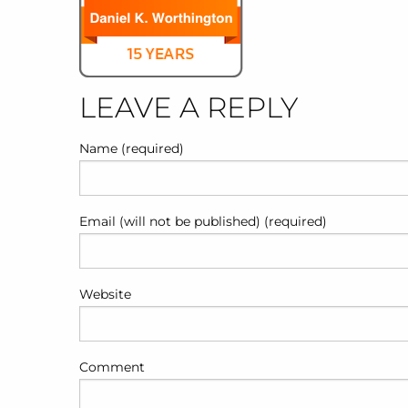
LEAVE A REPLY
Name (required)
Email (will not be published) (required)
Website
Comment