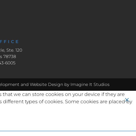
FFICE
le, Ste. 120
as 78738
643-6005
elopment
and
Website Design
by Imagine It Studios
s that we can store cookies on your device if they are
ses different types of cookies. Some cookies are placed by