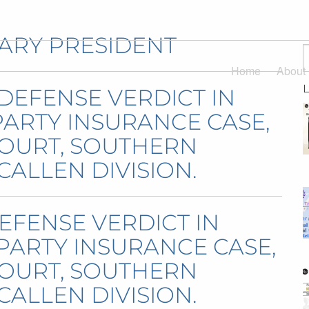
ARY PRESIDENT
Home
About
 DEFENSE VERDICT IN
 PARTY INSURANCE CASE,
 COURT, SOUTHERN
CALLEN DIVISION.
EFENSE VERDICT IN
T PARTY INSURANCE CASE,
 COURT, SOUTHERN
CALLEN DIVISION.