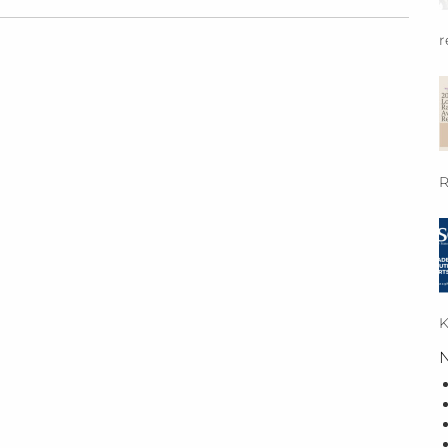
r
R
K