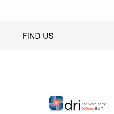
FIND US