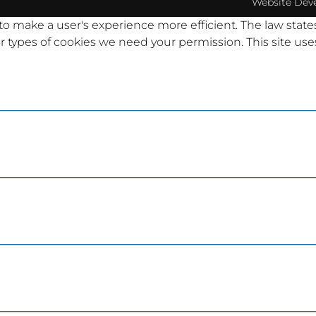
Website Dev
 to make a user's experience more efficient. The law state
other types of cookies we need your permission. This site u