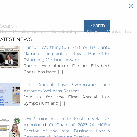
1506 S. LONE STAR WAY, SUITE 5 EDINBURG, TEXAS 78539
13413 GALLERIA CIRCLE, STE. 120 BEE CAVE, TEXAS 78738
 Us
Practice Areas
Scholarships
News
Contact Us
LATEST NEWS
Ramon Worthington Partner Liz Cantu
Named Recipient of Texas Bar CLE’s
“Standing Ovation” Award
Ramon Worthington Partner Elizabeth
Cantu has been
[…]
First Annual Law Symposium and
Attorney Wellness Retreat
Join us for the First Annual Law
Symposium and
[…]
RW Senior Associate Kristen Vela Re-
Appointed Co-Chair of 2023-24 HCBA
Section of the Year: Business Law &