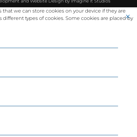
elopment
and
Website Design
by Imagine It Studios
s that we can store cookies on your device if they are
ses different types of cookies. Some cookies are placed by