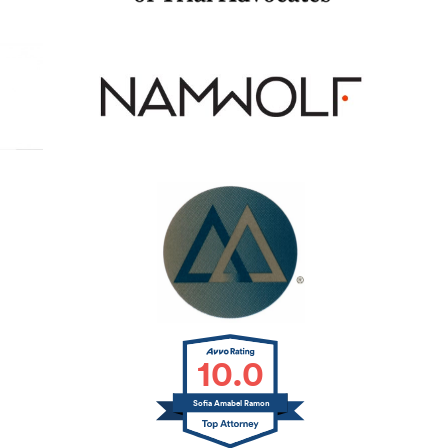
10.0
Sofia Amabel Ramon