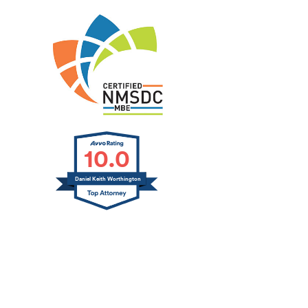
10.0
Daniel Keith Worthington