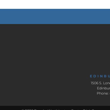
EDINB
1506 S. Lon
Edinbur
Phone: 