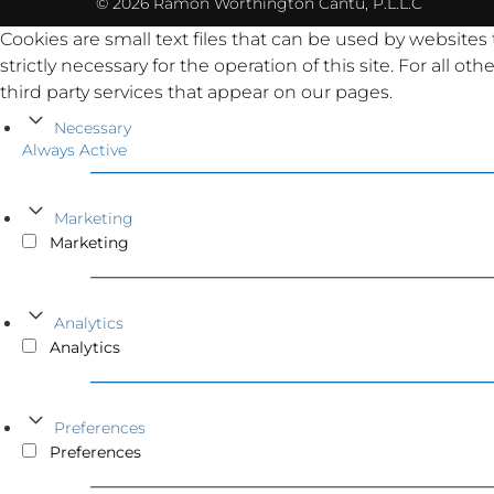
© 2026 Ramón Worthington Cantu, P.L.L.C
Cookies are small text files that can be used by websites
strictly necessary for the operation of this site. For all 
third party services that appear on our pages.
Necessary
Always Active
Marketing
Marketing
Analytics
Analytics
Preferences
Preferences