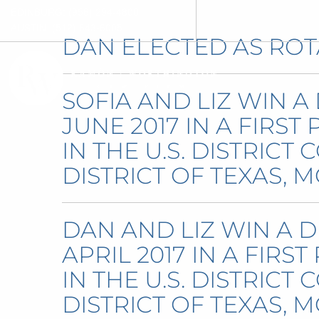
EDINBURG: (956) 294-4800
AUSTIN: (512) 643-6005
DAN ELECTED AS ROT
SOFIA AND LIZ WIN A
JUNE 2017 IN A FIRST
IN THE U.S. DISTRICT
DISTRICT OF TEXAS, M
DAN AND LIZ WIN A D
APRIL 2017 IN A FIRS
IN THE U.S. DISTRICT
DISTRICT OF TEXAS, M