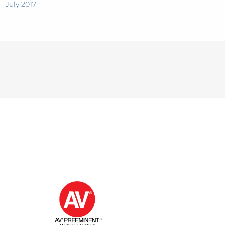
July 2017