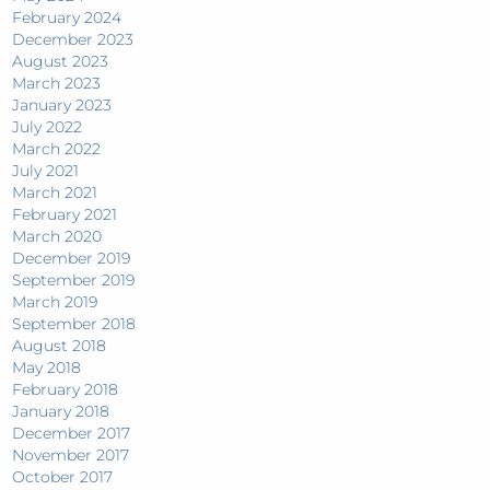
February 2024
December 2023
August 2023
March 2023
January 2023
July 2022
March 2022
July 2021
March 2021
February 2021
March 2020
December 2019
September 2019
March 2019
September 2018
August 2018
May 2018
February 2018
January 2018
December 2017
November 2017
October 2017