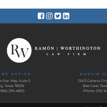
URG OFFICE
AUSTIN O
e Star Way, Suite 5
13413 Galleria Circ
g, Texas 78539
Bee Cave, Tex
(956) 294-4800
Phone: (512) 