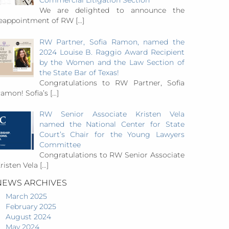
Commercial Litigation Section
We are delighted to announce the
eappointment of RW
[…]
RW Partner, Sofia Ramon, named the
2024 Louise B. Raggio Award Recipient
by the Women and the Law Section of
the State Bar of Texas!
Congratulations to RW Partner, Sofia
amon! Sofia’s
[…]
RW Senior Associate Kristen Vela
named the National Center for State
Court’s Chair for the Young Lawyers
Committee
Congratulations to RW Senior Associate
risten Vela
[…]
NEWS ARCHIVES
March 2025
February 2025
August 2024
May 2024