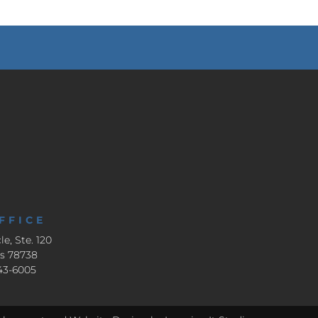
FFICE
le, Ste. 120
as 78738
643-6005