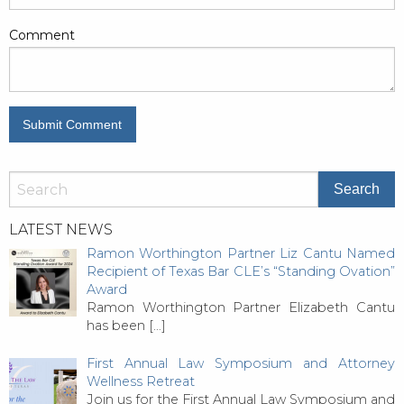
Comment
LATEST NEWS
Ramon Worthington Partner Liz Cantu Named
Recipient of Texas Bar CLE’s “Standing Ovation”
Award
Ramon Worthington Partner Elizabeth Cantu
has been
[…]
First Annual Law Symposium and Attorney
Wellness Retreat
Join us for the First Annual Law Symposium and