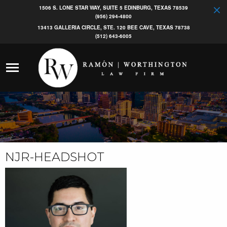
1506 S. LONE STAR WAY, SUITE 5 EDINBURG, TEXAS 78539
(956) 294-4800
13413 GALLERIA CIRCLE, STE. 120 BEE CAVE, TEXAS 78738
(512) 643-6005
NJR-HEADSHOT