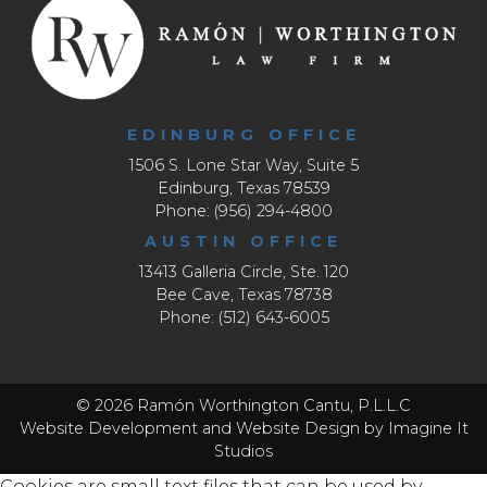
EDINBURG OFFICE
1506 S. Lone Star Way, Suite 5
Edinburg, Texas 78539
Phone: (956) 294-4800
AUSTIN OFFICE
13413 Galleria Circle, Ste. 120
Bee Cave, Texas 78738
Phone: (512) 643-6005
© 2026 Ramón Worthington Cantu, P.L.L.C
Website Development
and
Website Design
by Imagine It
Studios
Cookies are small text files that can be used by