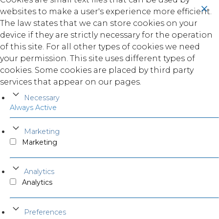
websites to make a user's experience more efficient.
The law states that we can store cookies on your
device if they are strictly necessary for the operation
of this site. For all other types of cookies we need
your permission. This site uses different types of
cookies. Some cookies are placed by third party
services that appear on our pages.
Necessary
Always Active
Marketing
Marketing
Analytics
Analytics
Preferences