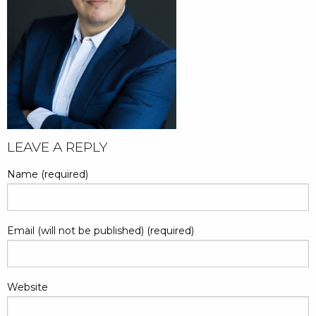
LEAVE A REPLY
Name (required)
Email (will not be published) (required)
Website