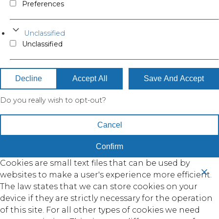
Preferences
Unclassified
Unclassified
Decline
Accept All
Save And Accept
Do you really wish to opt-out?
Cancel
Confirm
Cookies are small text files that can be used by
websites to make a user's experience more efficient.
The law states that we can store cookies on your
device if they are strictly necessary for the operation
of this site. For all other types of cookies we need