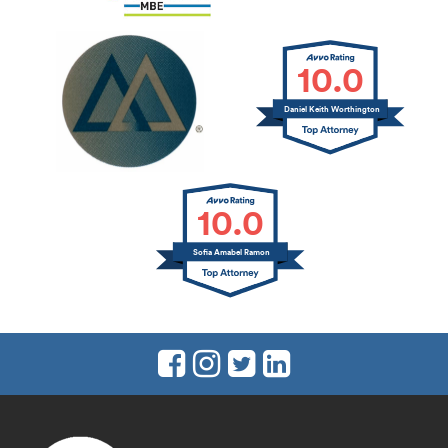
10.0
Daniel Keith Worthington
10.0
Sofia Amabel Ramon