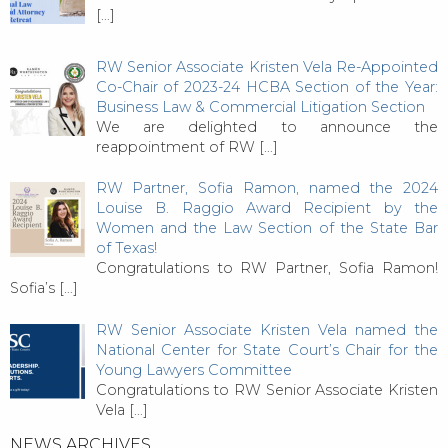
[…]
RW Senior Associate Kristen Vela Re-Appointed
Co-Chair of 2023-24 HCBA Section of the Year:
Business Law & Commercial Litigation Section
We are delighted to announce the
reappointment of RW
[…]
RW Partner, Sofia Ramon, named the 2024
Louise B. Raggio Award Recipient by the
Women and the Law Section of the State Bar
of Texas!
Congratulations to RW Partner, Sofia Ramon!
Sofia’s
[…]
RW Senior Associate Kristen Vela named the
National Center for State Court’s Chair for the
Young Lawyers Committee
Congratulations to RW Senior Associate Kristen
Vela
[…]
NEWS ARCHIVES