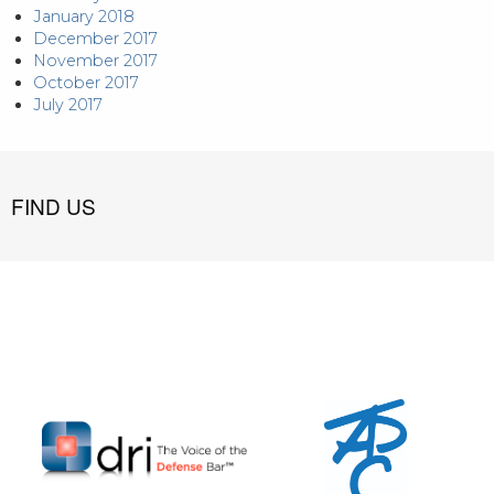
January 2018
December 2017
November 2017
October 2017
July 2017
FIND US