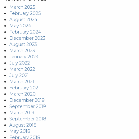
March 2025
February 2025
August 2024
May 2024
February 2024
December 2023
August 2023
March 2023
January 2023
July 2022
March 2022
July 2021
March 2021
February 2021
March 2020
December 2019
September 2019
March 2019
September 2018
August 2018
May 2018
February 2018