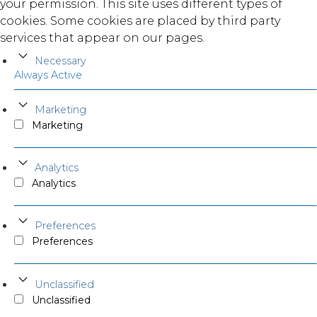
your permission. This site uses different types of
cookies. Some cookies are placed by third party
services that appear on our pages.
Necessary
Always Active
Marketing
Marketing
Analytics
Analytics
Preferences
Preferences
Unclassified
Unclassified