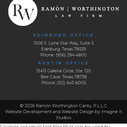
EDINBURG OFFICE
1506 S. Lone Star Way, Suite 5
Edinburg, Texas 78539
Phone: (956) 294-4800
AUSTIN OFFICE
13413 Galleria Circle, Ste. 120
Bee Cave, Texas 78738
Phone: (512) 643-6005
© 2026 Ramón Worthington Cantu, P.L.L.C
Website Development
and
Website Design
by Imagine It
Studios
Cookies are small text files that can be used by