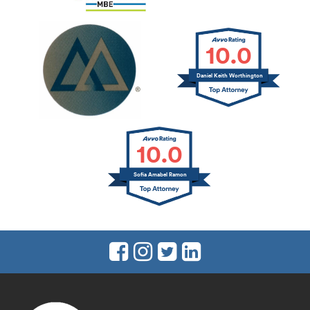
10.0
Daniel Keith Worthington
10.0
Sofia Amabel Ramon