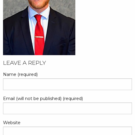
LEAVE A REPLY
Name (required)
Email (will not be published) (required)
Website