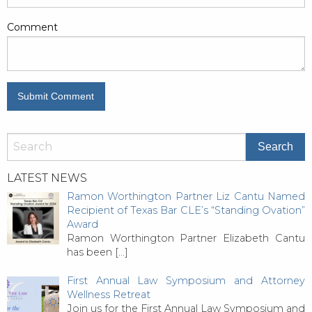
Comment
LATEST NEWS
Ramon Worthington Partner Liz Cantu Named
Recipient of Texas Bar CLE’s “Standing Ovation”
Award
Ramon Worthington Partner Elizabeth Cantu
has been
[…]
First Annual Law Symposium and Attorney
Wellness Retreat
Join us for the First Annual Law Symposium and