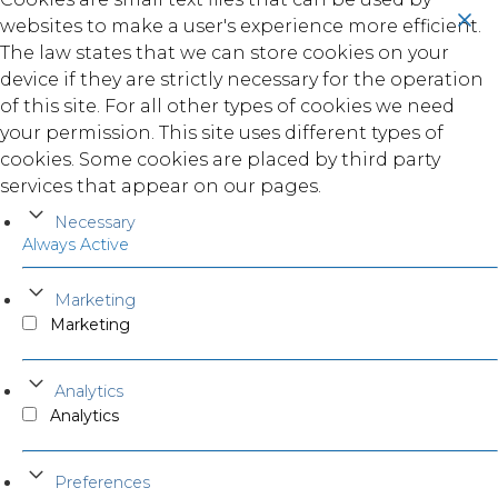
websites to make a user's experience more efficient.
The law states that we can store cookies on your
device if they are strictly necessary for the operation
of this site. For all other types of cookies we need
your permission. This site uses different types of
cookies. Some cookies are placed by third party
services that appear on our pages.
Necessary
Always Active
Marketing
Marketing
Analytics
Analytics
Preferences