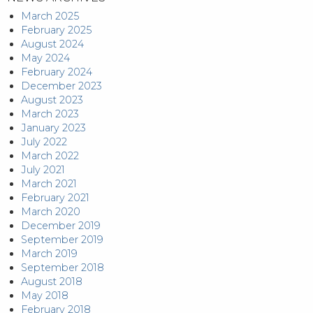
March 2025
February 2025
August 2024
May 2024
February 2024
December 2023
August 2023
March 2023
January 2023
July 2022
March 2022
July 2021
March 2021
February 2021
March 2020
December 2019
September 2019
March 2019
September 2018
August 2018
May 2018
February 2018