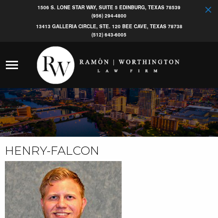
1506 S. LONE STAR WAY, SUITE 5 EDINBURG, TEXAS 78539
(956) 294-4800
13413 GALLERIA CIRCLE, STE. 120 BEE CAVE, TEXAS 78738
(512) 643-6005
HENRY-FALCON