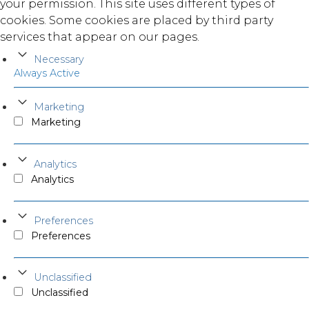
your permission. This site uses different types of
cookies. Some cookies are placed by third party
services that appear on our pages.
Necessary
Always Active
Marketing
Marketing
Analytics
Analytics
Preferences
Preferences
Unclassified
Unclassified