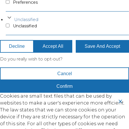
Preferences
Unclassified
Unclassified
Decline
Accept All
Save And Accept
Do you really wish to opt-out?
Cancel
Confirm
Cookies are small text files that can be used by
websites to make a user's experience more efficient.
The law states that we can store cookies on your
device if they are strictly necessary for the operation
of this site. For all other types of cookies we need