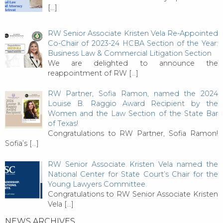
[…]
RW Senior Associate Kristen Vela Re-Appointed
Co-Chair of 2023-24 HCBA Section of the Year:
Business Law & Commercial Litigation Section
We are delighted to announce the
reappointment of RW
[…]
RW Partner, Sofia Ramon, named the 2024
Louise B. Raggio Award Recipient by the
Women and the Law Section of the State Bar
of Texas!
Congratulations to RW Partner, Sofia Ramon!
Sofia’s
[…]
RW Senior Associate Kristen Vela named the
National Center for State Court’s Chair for the
Young Lawyers Committee
Congratulations to RW Senior Associate Kristen
Vela
[…]
NEWS ARCHIVES