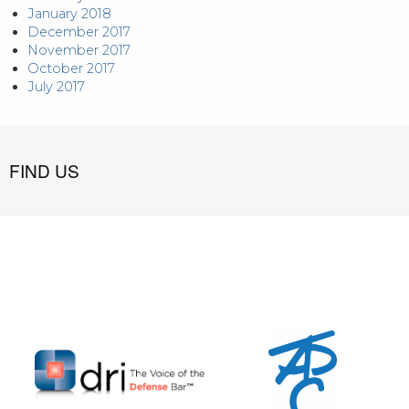
January 2018
December 2017
November 2017
October 2017
July 2017
FIND US