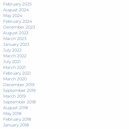
February 2025
August 2024
May 2024
February 2024
December 2023
August 2023
March 2023
January 2023
July 2022
March 2022
July 2021
March 2021
February 2021
March 2020
December 2019
September 2019
March 2019
September 2018
August 2018
May 2018
February 2018
January 2018