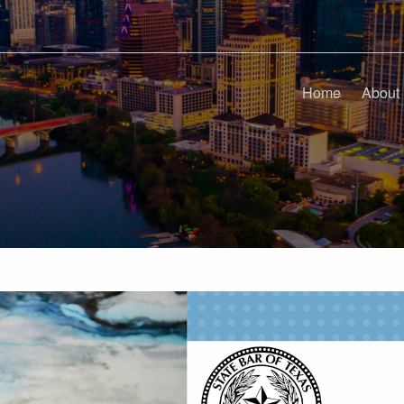
Home
About