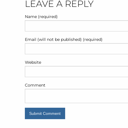
POST
LEAVE A REPLY
NAVIGATION
Name (required)
Email (will not be published) (required)
Website
Comment