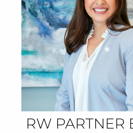
RW PARTNER 