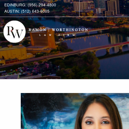
EDINBURG: (956) 294-4800
AUSTIN: (512) 643-6005