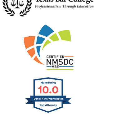
10.0
Daniel Keith Worthington