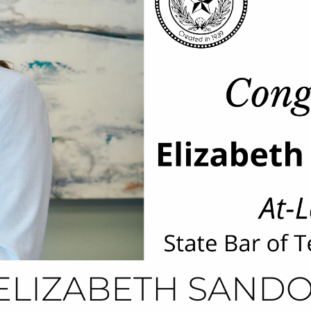
ELIZABETH SANDO