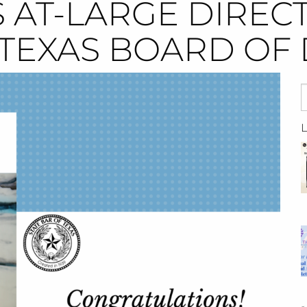
 AT-LARGE DIREC
 TEXAS BOARD OF