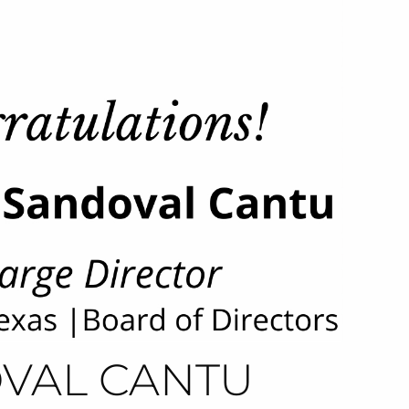
VAL CANTU