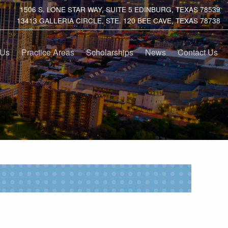
1506 S. LONE STAR WAY, SUITE 5 EDINBURG, TEXAS 78539
13413 GALLERIA CIRCLE, STE. 120 BEE CAVE, TEXAS 78738
 Us
Practice Areas
Scholarships
News
Contact Us