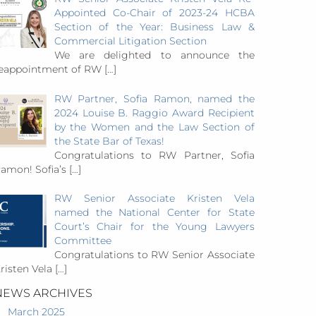
Appointed Co-Chair of 2023-24 HCBA
Section of the Year: Business Law &
Commercial Litigation Section
We are delighted to announce the
eappointment of RW
[…]
RW Partner, Sofia Ramon, named the
2024 Louise B. Raggio Award Recipient
by the Women and the Law Section of
the State Bar of Texas!
Congratulations to RW Partner, Sofia
amon! Sofia’s
[…]
RW Senior Associate Kristen Vela
named the National Center for State
Court’s Chair for the Young Lawyers
Committee
Congratulations to RW Senior Associate
risten Vela
[…]
NEWS ARCHIVES
March 2025