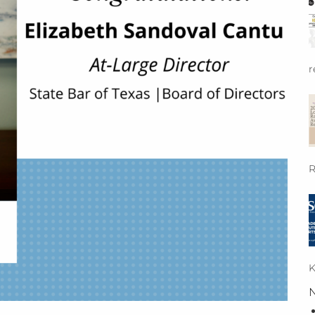
r
R
K