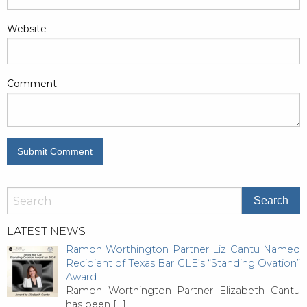
Website
Comment
LATEST NEWS
Ramon Worthington Partner Liz Cantu Named
Recipient of Texas Bar CLE’s “Standing Ovation”
Award
Ramon Worthington Partner Elizabeth Cantu
has been
[…]