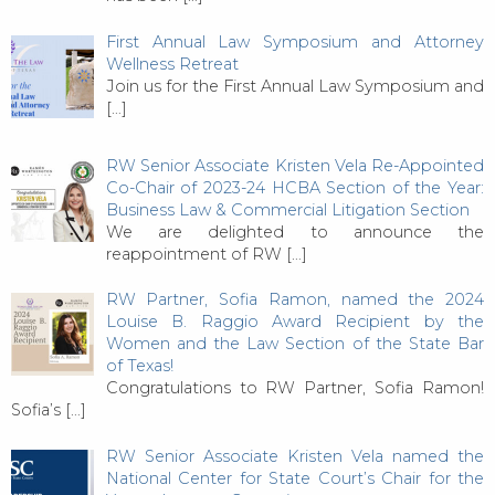
First Annual Law Symposium and Attorney
Wellness Retreat
Join us for the First Annual Law Symposium and
[…]
RW Senior Associate Kristen Vela Re-Appointed
Co-Chair of 2023-24 HCBA Section of the Year:
Business Law & Commercial Litigation Section
We are delighted to announce the
reappointment of RW
[…]
RW Partner, Sofia Ramon, named the 2024
Louise B. Raggio Award Recipient by the
Women and the Law Section of the State Bar
of Texas!
Congratulations to RW Partner, Sofia Ramon!
Sofia’s
[…]
RW Senior Associate Kristen Vela named the
National Center for State Court’s Chair for the