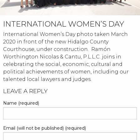
INTERNATIONAL WOMEN’S DAY
International Women’s Day photo taken March
2020 in front of the new Hidalgo County
Courthouse, under construction. Ramón
Worthington Nicolas & Cantu, P.L.L.C. joins in
celebrating the social, economic, cultural and
political achievements of women, including our
talented local lawyers and judges.
POST
LEAVE A REPLY
NAVIGATION
Name (required)
Email (will not be published) (required)