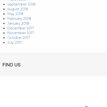
September 2018
August 2018
May 2018
February 2018
January 2018
December 2017
November 2017
October 2017
July 2017
FIND US