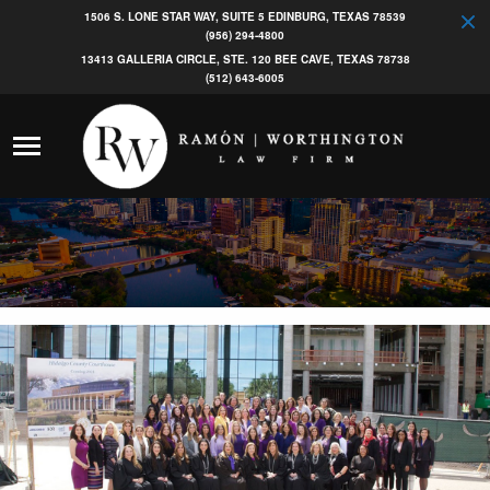
1506 S. LONE STAR WAY, SUITE 5 EDINBURG, TEXAS 78539
(956) 294-4800
13413 GALLERIA CIRCLE, STE. 120 BEE CAVE, TEXAS 78738
(512) 643-6005