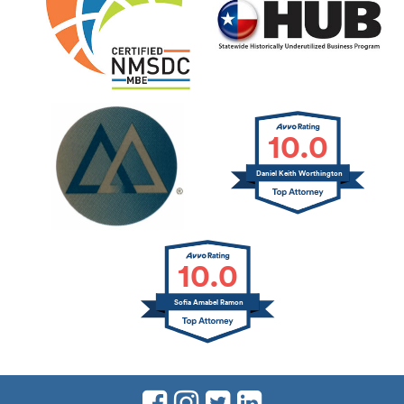
10.0
Daniel Keith Worthington
10.0
Sofia Amabel Ramon