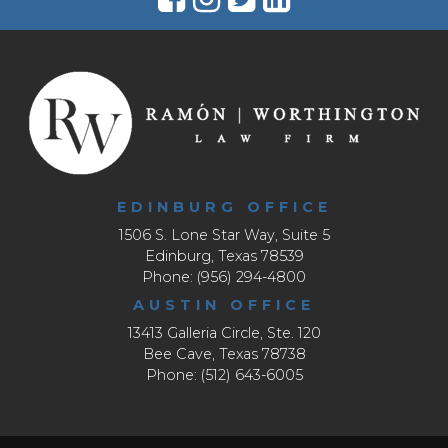
EDINBURG OFFICE
1506 S. Lone Star Way, Suite 5
Edinburg, Texas 78539
Phone: (956) 294-4800
AUSTIN OFFICE
13413 Galleria Circle, Ste. 120
Bee Cave, Texas 78738
Phone: (512) 643-6005