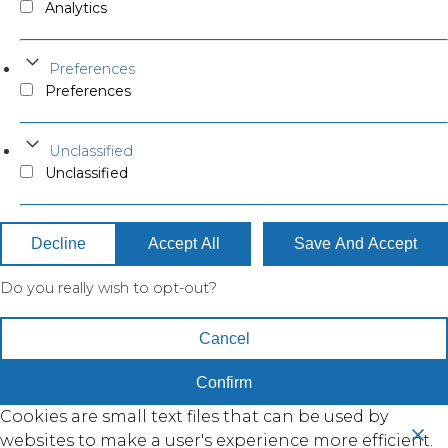
Analytics
Preferences
Preferences
Unclassified
Unclassified
Decline
Accept All
Save And Accept
Do you really wish to opt-out?
Cancel
Confirm
Cookies are small text files that can be used by
websites to make a user's experience more efficient.