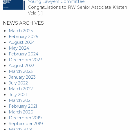
Young Lawyers Committee
Congratulations to RW Senior Associate Kristen
Vela
[…]
NEWS ARCHIVES
March 2025
February 2025
August 2024
May 2024
February 2024
December 2023
August 2023
March 2023
January 2023
July 2022
March 2022
July 2021
March 2021
February 2021
March 2020
December 2019
September 2019
March 2019