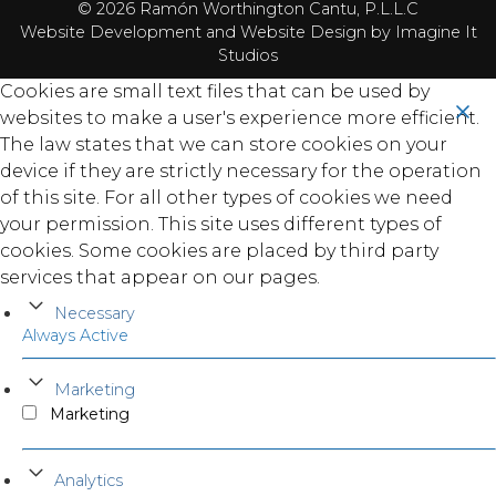
© 2026 Ramón Worthington Cantu, P.L.L.C
Website Development
and
Website Design
by Imagine It
Studios
Cookies are small text files that can be used by
websites to make a user's experience more efficient.
The law states that we can store cookies on your
device if they are strictly necessary for the operation
of this site. For all other types of cookies we need
your permission. This site uses different types of
cookies. Some cookies are placed by third party
services that appear on our pages.
Necessary
Always Active
Marketing
Marketing
Analytics