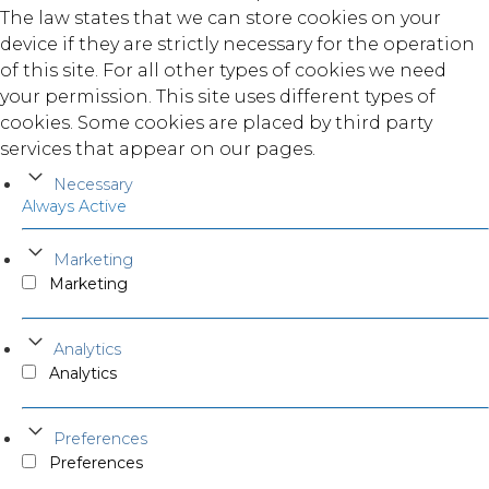
The law states that we can store cookies on your
device if they are strictly necessary for the operation
of this site. For all other types of cookies we need
your permission. This site uses different types of
cookies. Some cookies are placed by third party
services that appear on our pages.
Necessary
Always Active
Marketing
Marketing
Analytics
Analytics
Preferences
Preferences