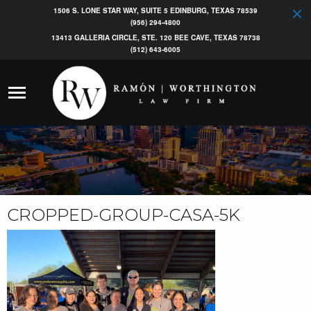
1506 S. LONE STAR WAY, SUITE 5 EDINBURG, TEXAS 78539
(956) 294-4800
13413 GALLERIA CIRCLE, STE. 120 BEE CAVE, TEXAS 78738
(512) 643-6005
CROPPED-GROUP-CASA-5K