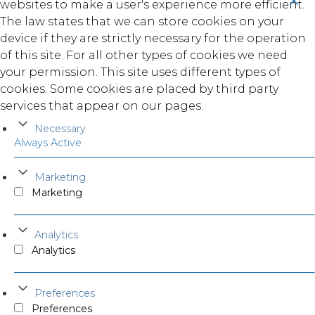
websites to make a user's experience more efficient.
The law states that we can store cookies on your
device if they are strictly necessary for the operation
of this site. For all other types of cookies we need
your permission. This site uses different types of
cookies. Some cookies are placed by third party
services that appear on our pages.
Necessary
Always Active
Marketing
Marketing
Analytics
Analytics
Preferences
Preferences