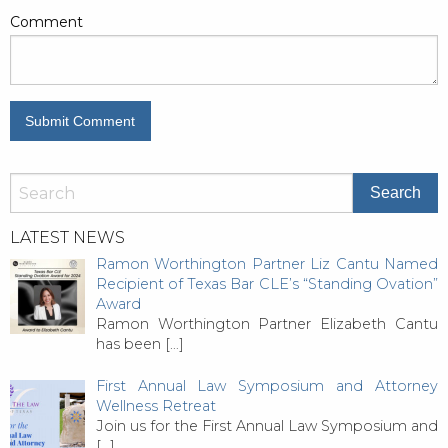
Comment
LATEST NEWS
Ramon Worthington Partner Liz Cantu Named
Recipient of Texas Bar CLE’s “Standing Ovation”
Award
Ramon Worthington Partner Elizabeth Cantu
has been
[…]
First Annual Law Symposium and Attorney
Wellness Retreat
Join us for the First Annual Law Symposium and
[…]