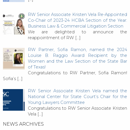
RW Senior Associate Kristen Vela Re-Appointed
Co-Chair of 2023-24 HCBA Section of the Year:
Business Law & Commercial Litigation Section
We are delighted to announce the
reappointment of RW
[…]
RW Partner, Sofia Ramon, named the 2024
Louise B. Raggio Award Recipient by the
Women and the Law Section of the State Bar
of Texas!
Congratulations to RW Partner, Sofia Ramon!
Sofia’s
[…]
RW Senior Associate Kristen Vela named the
National Center for State Court’s Chair for the
Young Lawyers Committee
Congratulations to RW Senior Associate Kristen
Vela
[…]
NEWS ARCHIVES