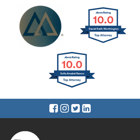
10.0
Daniel Keith Worthington
10.0
Sofia Amabel Ramon