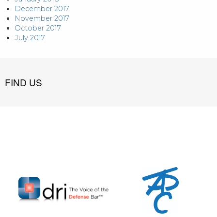
December 2017
November 2017
October 2017
July 2017
FIND US