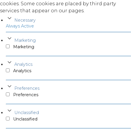
cookies. Some cookies are placed by third party
services that appear on our pages.
Necessary
Always Active
Marketing
Marketing
Analytics
Analytics
Preferences
Preferences
Unclassified
Unclassified