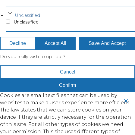
Unclassified
Unclassified
Decline
Accept All
Save And Accept
Do you really wish to opt-out?
Cancel
Confirm
Cookies are small text files that can be used by
websites to make a user's experience more efficient.
The law states that we can store cookies on your
device if they are strictly necessary for the operation
of this site. For all other types of cookies we need
your permission. This site uses different types of