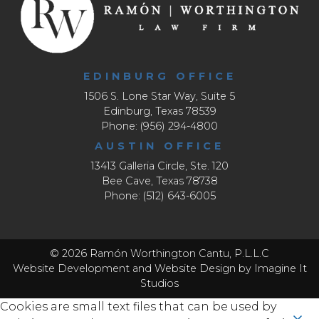
EDINBURG OFFICE
1506 S. Lone Star Way, Suite 5
Edinburg, Texas 78539
Phone: (956) 294-4800
AUSTIN OFFICE
13413 Galleria Circle, Ste. 120
Bee Cave, Texas 78738
Phone: (512) 643-6005
© 2026 Ramón Worthington Cantu, P.L.L.C
Website Development
and
Website Design
by Imagine It
Studios
Cookies are small text files that can be used by