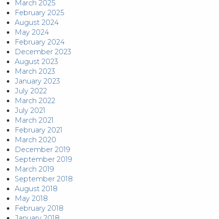
March 2025
February 2025
August 2024
May 2024
February 2024
December 2023
August 2023
March 2023
January 2023
July 2022
March 2022
July 2021
March 2021
February 2021
March 2020
December 2019
September 2019
March 2019
September 2018
August 2018
May 2018
February 2018
January 2018