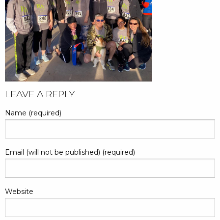
POST
LEAVE A REPLY
NAVIGATION
Name (required)
Email (will not be published) (required)
Website