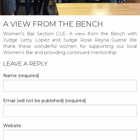
A VIEW FROM THE BENCH
Women’s Bar Section CLE- A view from the Bench with
Judge Letty Lopez and Judge Rose Reyna Guerra! We
thank these wonderful women for supporting our local
Women’s Bar and providing continued mentorship.
POST
LEAVE A REPLY
NAVIGATION
Name (required)
Email (will not be published) (required)
Website