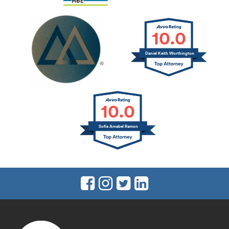
10.0
Daniel Keith Worthington
10.0
Sofia Amabel Ramon