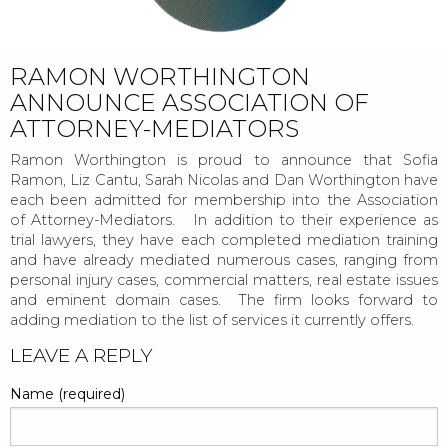
RAMON WORTHINGTON
ANNOUNCE ASSOCIATION OF
ATTORNEY-MEDIATORS
Ramon Worthington is proud to announce that Sofia
Ramon, Liz Cantu, Sarah Nicolas and Dan Worthington have
each been admitted for membership into the Association
of Attorney-Mediators. In addition to their experience as
trial lawyers, they have each completed mediation training
and have already mediated numerous cases, ranging from
personal injury cases, commercial matters, real estate issues
and eminent domain cases. The firm looks forward to
adding mediation to the list of services it currently offers.
POST
LEAVE A REPLY
NAVIGATION
Name (required)