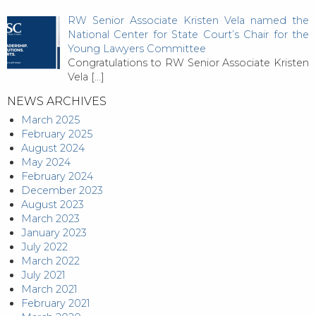
RW Senior Associate Kristen Vela named the
National Center for State Court’s Chair for the
Young Lawyers Committee
Congratulations to RW Senior Associate Kristen
Vela
[…]
NEWS ARCHIVES
March 2025
February 2025
August 2024
May 2024
February 2024
December 2023
August 2023
March 2023
January 2023
July 2022
March 2022
July 2021
March 2021
February 2021