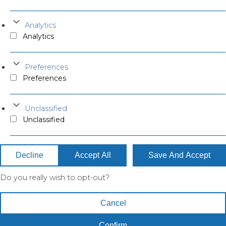
Analytics
Analytics
Preferences
Preferences
Unclassified
Unclassified
Decline
Accept All
Save And Accept
Do you really wish to opt-out?
Cancel
Confirm