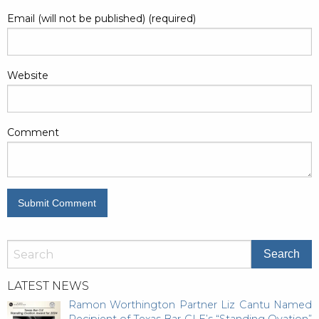
Email (will not be published) (required)
Website
Comment
LATEST NEWS
Ramon Worthington Partner Liz Cantu Named