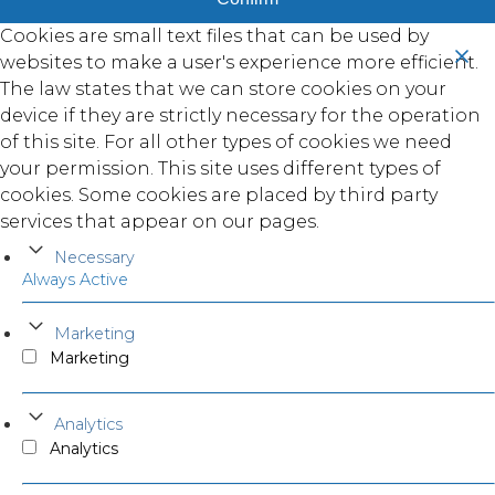
Cookies are small text files that can be used by
websites to make a user's experience more efficient.
The law states that we can store cookies on your
device if they are strictly necessary for the operation
of this site. For all other types of cookies we need
your permission. This site uses different types of
cookies. Some cookies are placed by third party
services that appear on our pages.
Necessary
Always Active
Marketing
Marketing
Analytics
Analytics