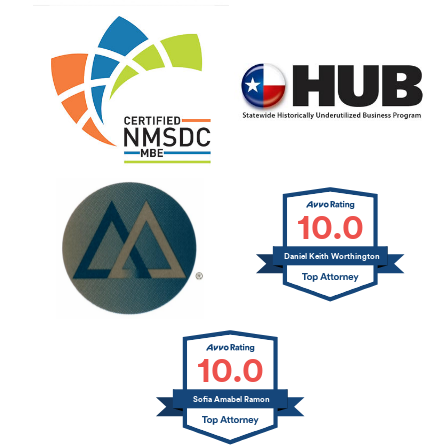
10.0
Daniel Keith Worthington
10.0
Sofia Amabel Ramon