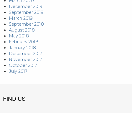
March 2020
December 2019
September 2019
March 2019
September 2018
August 2018
May 2018
February 2018
January 2018
December 2017
November 2017
October 2017
July 2017
FIND US