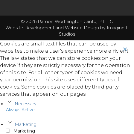
© 2026 Ramón Worthington Cantu, P.L.L.C
Website Development
and
Website Design
by Imagine It
Studios
Cookies are small text files that can be used by
websites to make a user's experience more efficient.
The law states that we can store cookies on your
device if they are strictly necessary for the operation
of this site. For all other types of cookies we need
your permission. This site uses different types of
cookies. Some cookies are placed by third party
services that appear on our pages.
Necessary
Always Active
Marketing
Marketing