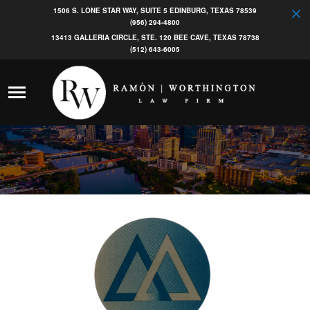
1506 S. LONE STAR WAY, SUITE 5 EDINBURG, TEXAS 78539
(956) 294-4800
13413 GALLERIA CIRCLE, STE. 120 BEE CAVE, TEXAS 78738
(512) 643-6005