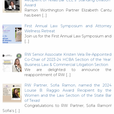
Recipient of Texas Bar CLE’s “Standing Ovation”
Award
Ramon Worthington Partner Elizabeth Cantu
has been
[…]
First Annual Law Symposium and Attorney
Wellness Retreat
Join us for the First Annual Law Symposium and
[…]
RW Senior Associate Kristen Vela Re-Appointed
Co-Chair of 2023-24 HCBA Section of the Year:
Business Law & Commercial Litigation Section
We are delighted to announce the
reappointment of RW
[…]
RW Partner, Sofia Ramon, named the 2024
Louise B. Raggio Award Recipient by the
Women and the Law Section of the State Bar
of Texas!
Congratulations to RW Partner, Sofia Ramon!
Sofia’s
[…]