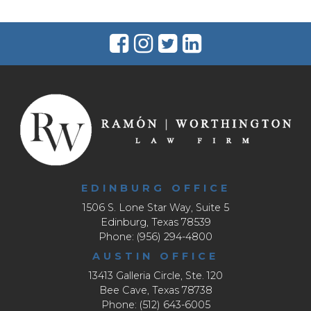
EDINBURG OFFICE
1506 S. Lone Star Way, Suite 5
Edinburg, Texas 78539
Phone: (956) 294-4800
AUSTIN OFFICE
13413 Galleria Circle, Ste. 120
Bee Cave, Texas 78738
Phone: (512) 643-6005