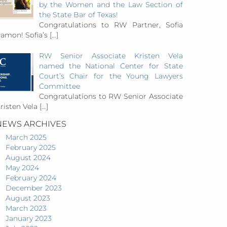
by the Women and the Law Section of
the State Bar of Texas!
Congratulations to RW Partner, Sofia
amon! Sofia’s
[…]
RW Senior Associate Kristen Vela
named the National Center for State
Court’s Chair for the Young Lawyers
Committee
Congratulations to RW Senior Associate
risten Vela
[…]
NEWS ARCHIVES
March 2025
February 2025
August 2024
May 2024
February 2024
December 2023
August 2023
March 2023
January 2023