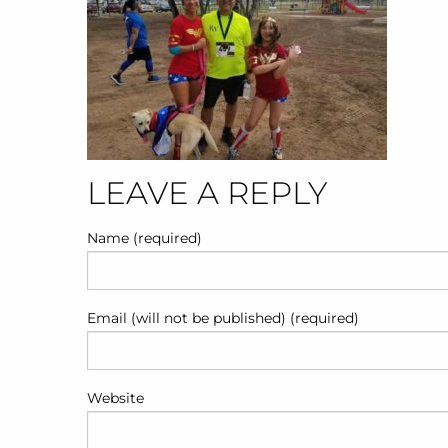
POST
LEAVE A REPLY
NAVIGATION
Name (required)
Email (will not be published) (required)
Website