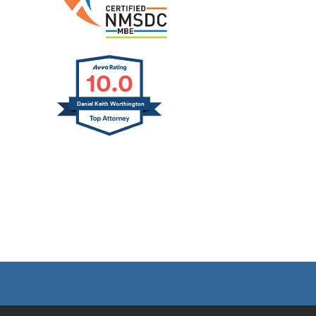
10.0
Daniel Keith Worthington