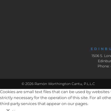
EDINB
1506 S. Lon
Edinbur
Phone: 
© 2026 Ramón Worthington Cantu, P.L.L.C
Cookies are small text files that can be used by websites
strictly necessary for the operation of this site. For all 
third party services that appear on our pages.