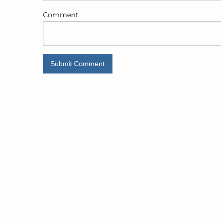
Comment