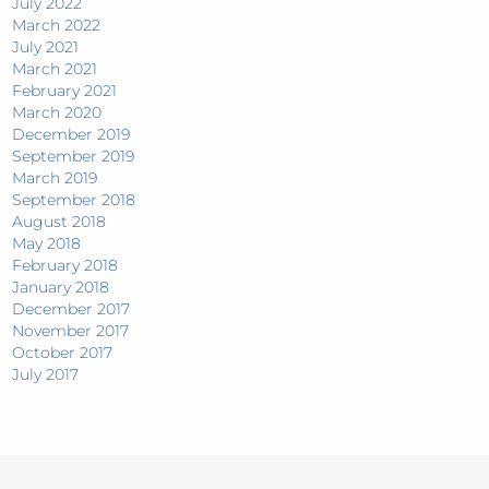
July 2022
March 2022
July 2021
March 2021
February 2021
March 2020
December 2019
September 2019
March 2019
September 2018
August 2018
May 2018
February 2018
January 2018
December 2017
November 2017
October 2017
July 2017