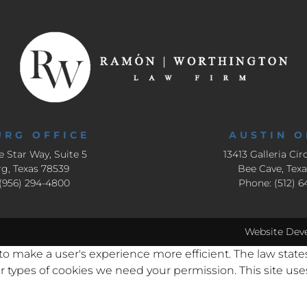
URG OFFICE
AUSTIN O
e Star Way, Suite 5
13413 Galleria Circ
g, Texas 78539
Bee Cave, Tex
(956) 294-4800
Phone: (512) 
Website Dev
 to make a user's experience more efficient. The law state
other types of cookies we need your permission. This site u