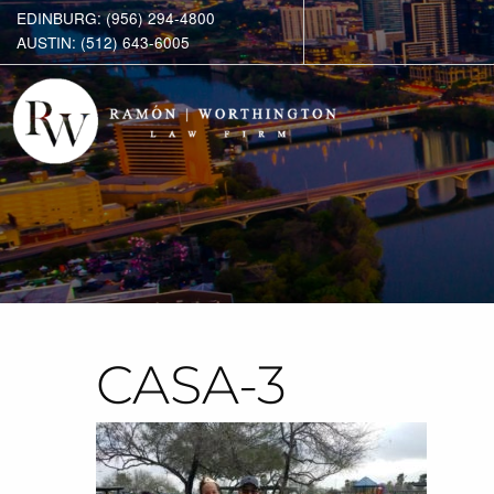
EDINBURG: (956) 294-4800
AUSTIN: (512) 643-6005
CASA-3