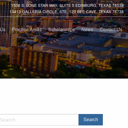
1506 S. LONE STAR WAY, SUITE 5 EDINBURG, TEXAS 78539
13413 GALLERIA CIRCLE, STE. 120 BEE CAVE, TEXAS 78738
 Us
Practice Areas
Scholarships
News
Contact Us