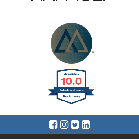
10.0
Sofia Amabel Ramon