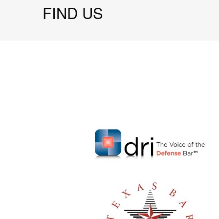
FIND US