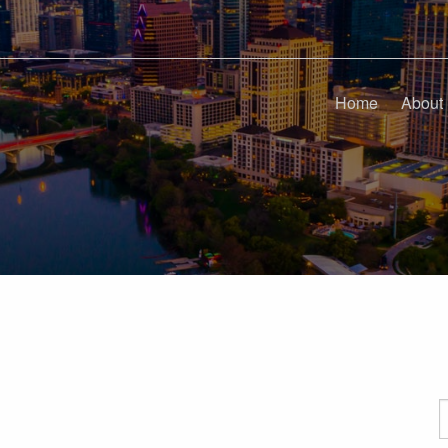
Home
About