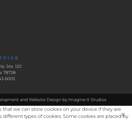
FFICE
le, Ste. 120
as 78738
643-6005
elopment
and
Website Design
by Imagine It Studios
s that we can store cookies on your device if they are
ses different types of cookies. Some cookies are placed by