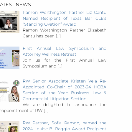
LATEST NEWS
Ramon Worthington Partner Liz Cantu
Named Recipient of Texas Bar CLE’s
“Standing Ovation” Award
Ramon Worthington Partner Elizabeth
Cantu has been
[…]
First Annual Law Symposium and
Attorney Wellness Retreat
Join us for the First Annual Law
Symposium and
[…]
RW Senior Associate Kristen Vela Re-
Appointed Co-Chair of 2023-24 HCBA
Section of the Year: Business Law &
Commercial Litigation Section
We are delighted to announce the
eappointment of RW
[…]
RW Partner, Sofia Ramon, named the
2024 Louise B. Raggio Award Recipient