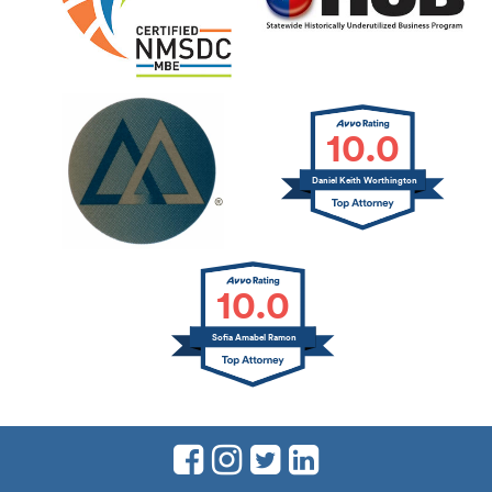
10.0
Daniel Keith Worthington
10.0
Sofia Amabel Ramon