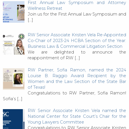
First Annual Law Symposium and Attorney
Wellness Retreat
Join us for the First Annual Law Symposium and
[…]
RW Senior Associate Kristen Vela Re-Appointed
Co-Chair of 2023-24 HCBA Section of the Year:
Business Law & Commercial Litigation Section
We are delighted to announce the
reappointment of RW
[…]
RW Partner, Sofia Ramon, named the 2024
Louise B. Raggio Award Recipient by the
Women and the Law Section of the State Bar
of Texas!
Congratulations to RW Partner, Sofia Ramon!
Sofia’s
[…]
RW Senior Associate Kristen Vela named the
National Center for State Court’s Chair for the
Young Lawyers Committee
Congratulations to RW Senior Associate Kristen