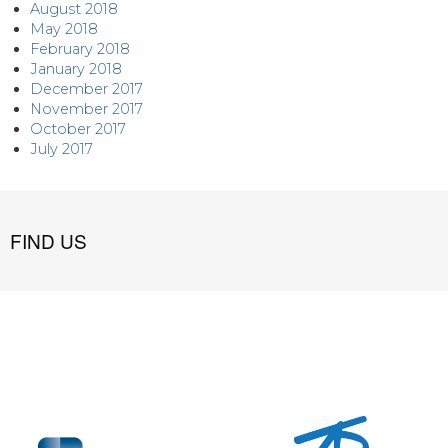
August 2018
May 2018
February 2018
January 2018
December 2017
November 2017
October 2017
July 2017
FIND US