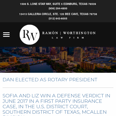
1506 S. LONE STAR WAY, SUITE 5 EDINBURG, TEXAS 78539
(956) 294-4800
13413 GALLERIA CIRCLE, STE. 120 BEE CAVE, TEXAS 78738
(512) 643-6005
DAN ELECTED AS ROTARY PRESIDENT
SOFIA AND LIZ WIN A DEFENSE VERDICT IN
JUNE 2017 IN A FIRST PARTY INSURANCE
CASE, IN THE U.S. DISTRICT COURT,
SOUTHERN DISTRICT OF TEXAS, MCALLEN