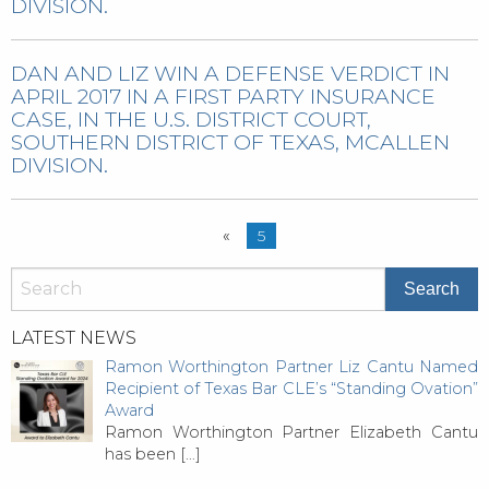
DIVISION.
DAN AND LIZ WIN A DEFENSE VERDICT IN
APRIL 2017 IN A FIRST PARTY INSURANCE
CASE, IN THE U.S. DISTRICT COURT,
SOUTHERN DISTRICT OF TEXAS, MCALLEN
DIVISION.
«
5
LATEST NEWS
Ramon Worthington Partner Liz Cantu Named
Recipient of Texas Bar CLE’s “Standing Ovation”
Award
Ramon Worthington Partner Elizabeth Cantu
has been
[…]