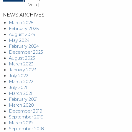
Vela
[…]
NEWS ARCHIVES
March 2025
February 2025
August 2024
May 2024
February 2024
December 2023
August 2023
March 2023
January 2023
July 2022
March 2022
July 2021
March 2021
February 2021
March 2020
December 2019
September 2019
March 2019
September 2018