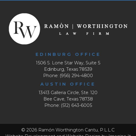
EDINBURG OFFICE
1506 S. Lone Star Way, Suite 5
Edinburg, Texas 78539
Phone: (956) 294-4800
AUSTIN OFFICE
13413 Galleria Circle, Ste. 120
Bee Cave, Texas 78738
Phone: (512) 643-6005
© 2026 Ramón Worthington Cantu, P.L.L.C